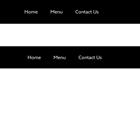
Home
Menu
Contact Us
Home
Menu
Contact Us