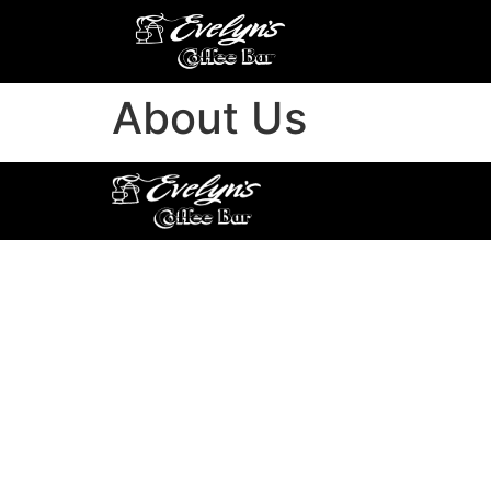
About Us