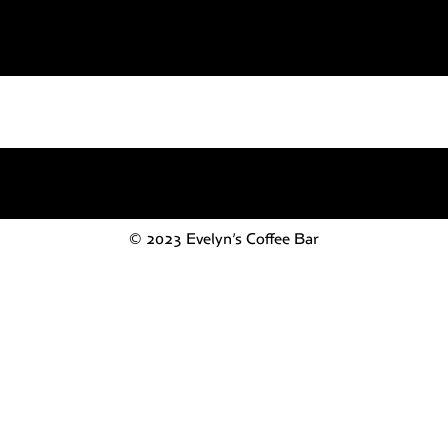
© 2023 Evelyn’s Coffee Bar