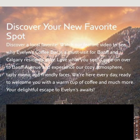
Discover Your New Favorite
Spot
Discover a local favorite! Watch our feature video to see
why Evelyn’s Coffee Bar is a must-visit for Banff and
Calgary residents alike. Love what you see? Come on over
to Banff Avenue and experience our cozy atmosphere,
tasty menu, and friendly faces. We’re here every day, ready
to welcome you with a warm cup of coffee and much more.
Your delightful escape to Evelyn’s awaits!