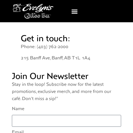
Get in touch:
Phone: (403) 762-2000
215 Banff Ave, Banff, AB T1L 1A4
Join Our Newsletter
Stay in the loop! Subscribe now for the latest
promotions, exclusive merch, and more from our
café. Don’t miss a sip!”
Name
Email