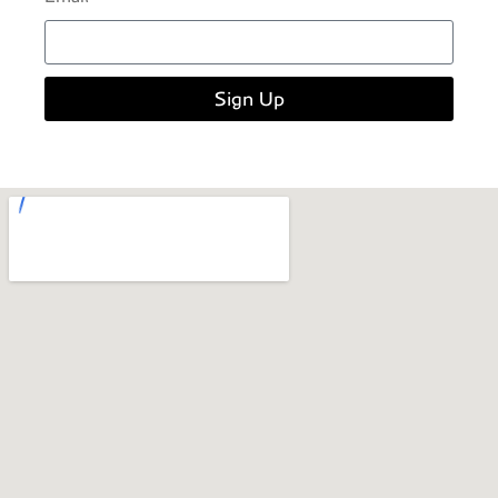
Sign Up